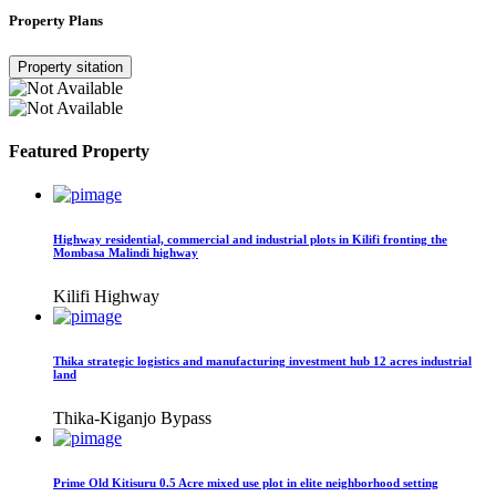
Property Plans
Property sitation
Featured Property
Highway residential, commercial and industrial plots in Kilifi fronting the
Mombasa Malindi highway
Kilifi Highway
Thika strategic logistics and manufacturing investment hub 12 acres industrial
land
Thika-Kiganjo Bypass
Prime Old Kitisuru 0.5 Acre mixed use plot in elite neighborhood setting