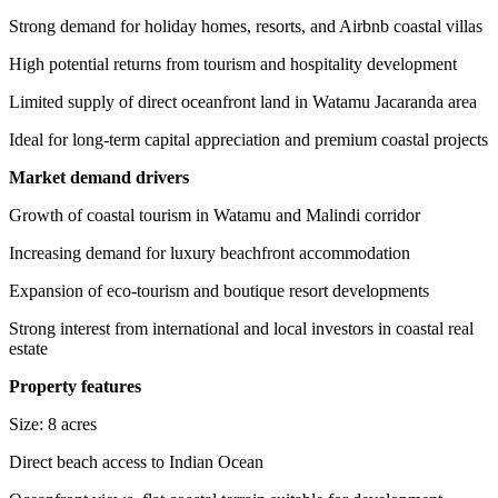
Strong demand for holiday homes, resorts, and Airbnb coastal villas
High potential returns from tourism and hospitality development
Limited supply of direct oceanfront land in Watamu Jacaranda area
Ideal for long-term capital appreciation and premium coastal projects
Market demand drivers
Growth of coastal tourism in Watamu and Malindi corridor
Increasing demand for luxury beachfront accommodation
Expansion of eco-tourism and boutique resort developments
Strong interest from international and local investors in coastal real
estate
Property features
Size: 8 acres
Direct beach access to Indian Ocean