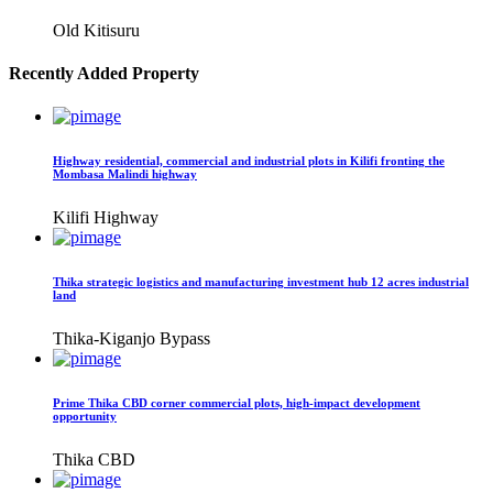
Old Kitisuru
Recently Added Property
Highway residential, commercial and industrial plots in Kilifi fronting the
Mombasa Malindi highway
Kilifi Highway
Thika strategic logistics and manufacturing investment hub 12 acres industrial
land
Thika-Kiganjo Bypass
Prime Thika CBD corner commercial plots, high-impact development
opportunity
Thika CBD