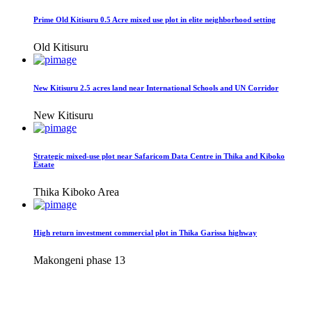
Prime Old Kitisuru 0.5 Acre mixed use plot in elite neighborhood setting
Old Kitisuru
New Kitisuru 2.5 acres land near International Schools and UN Corridor
New Kitisuru
Strategic mixed-use plot near Safaricom Data Centre in Thika and Kiboko
Estate
Thika Kiboko Area
High return investment commercial plot in Thika Garissa highway
Makongeni phase 13