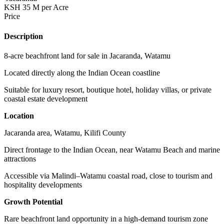
KSH 35 M per Acre
Price
Description
8-acre beachfront land for sale in Jacaranda, Watamu
Located directly along the Indian Ocean coastline
Suitable for luxury resort, boutique hotel, holiday villas, or private
coastal estate development
Location
Jacaranda area, Watamu, Kilifi County
Direct frontage to the Indian Ocean, near Watamu Beach and marine
attractions
Accessible via Malindi–Watamu coastal road, close to tourism and
hospitality developments
Growth Potential
Rare beachfront land opportunity in a high-demand tourism zone