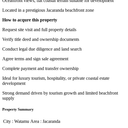
Oceanfront views, flat coastal terrain suitable for development
Located in a prestigious Jacaranda beachfront zone
How to acqure this property
Request site visit and full property details
Verify title deed and ownership documents
Conduct legal due diligence and land search
Agree terms and sign sale agreement
Complete payment and transfer ownership
Ideal for luxury tourism, hospitality, or private coastal estate
development
Strong demand driven by tourism growth and limited beachfront
supply
Property Summary
City :
Watamu
Area :
Jacaranda