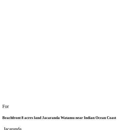
For
Beachfront 8 acres land Jacaranda Watamu near Indian Ocean Coast
Jacaranda