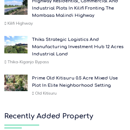
Highway Residential, Commercial And
Industrial Plots In Kilifi Fronting The
Mombasa Malindi Highway
Kilifi Highway
Thika Strategic Logistics And
Manufacturing Investment Hub 12 Acres
Industrial Land
Thika-Kiganjo Bypass
Prime Old Kitisuru 0.5 Acre Mixed Use
Plot In Elite Neighborhood Setting
Old Kitisuru
Recently Added Property