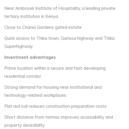
Near Amboseli Institute of Hospitality, a leading private
tertiary institution in Kenya
Close to Chania Gardens gated estate
Quick access to Thika town, Garissa highway and Thika
Superhighway
Investment advantages
Prime location within a secure and fast-developing
residential corridor
Strong demand for housing near institutional and
technology-related workplaces
Flat red soil reduces construction preparation costs
Short distance from tarmac improves accessibility and
property desirability