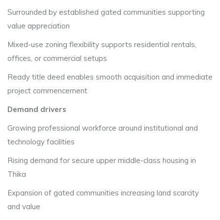
Surrounded by established gated communities supporting
value appreciation
Mixed-use zoning flexibility supports residential rentals,
offices, or commercial setups
Ready title deed enables smooth acquisition and immediate
project commencement
Demand drivers
Growing professional workforce around institutional and
technology facilities
Rising demand for secure upper middle-class housing in
Thika
Expansion of gated communities increasing land scarcity
and value