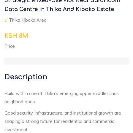
Strategic Mixed-Use Plot Near Safaricom
Data Centre In Thika And Kiboko Estate
Thika Kiboko Area
KSH 8M
Price
Description
Build within one of Thika’s emerging upper middle-class
neighborhoods.
Good security, infrastructure, and institutional growth are
shaping a strong future for residential and commercial
investment