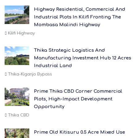
Highway Residential, Commercial And
Industrial Plots In Kilifi Fronting The
Mombasa Malindi Highway
Kilifi Highway
Thika Strategic Logistics And
Manufacturing Investment Hub 12 Acres
Industrial Land
Thika-Kiganjo Bypass
Prime Thika CBD Corner Commercial
Plots, High-Impact Development
Opportunity
Thika CBD
Prime Old Kitisuru 0.5 Acre Mixed Use