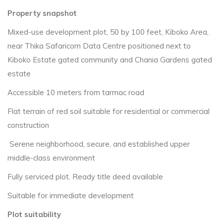
Property snapshot
Mixed-use development plot, 50 by 100 feet, Kiboko Area,
near Thika Safaricom Data Centre positioned next to
Kiboko Estate gated community and Chania Gardens gated
estate
Accessible 10 meters from tarmac road
Flat terrain of red soil suitable for residential or commercial
construction
Serene neighborhood, secure, and established upper
middle-class environment
Fully serviced plot, Ready title deed available
Suitable for immediate development
Plot suitability