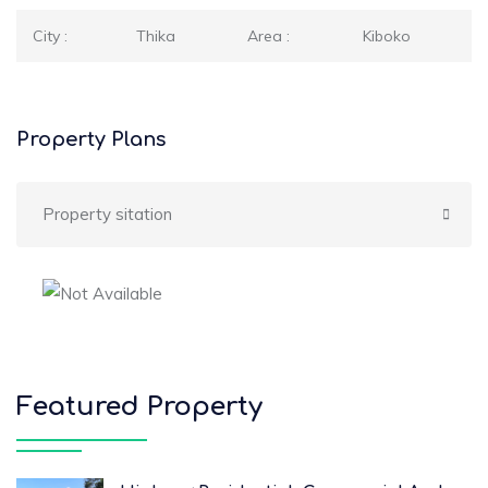
City :
Thika
Area :
Kiboko
Property Plans
Property sitation
Featured Property