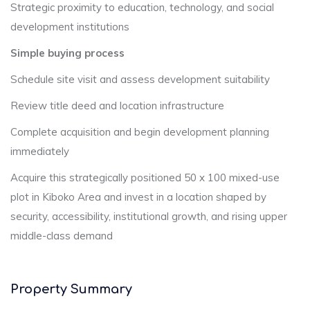
Strategic proximity to education, technology, and social
development institutions
Simple buying process
Schedule site visit and assess development suitability
Review title deed and location infrastructure
Complete acquisition and begin development planning
immediately
Acquire this strategically positioned 50 x 100 mixed-use
plot in Kiboko Area and invest in a location shaped by
security, accessibility, institutional growth, and rising upper
middle-class demand
Property Summary