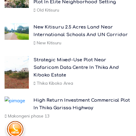
Plot In Elite Neighborhood Setting
Old Kitisuru
New Kitisuru 2.5 Acres Land Near
International Schools And UN Corridor
New Kitisuru
Strategic Mixed-Use Plot Near
Safaricom Data Centre In Thika And
Kiboko Estate
Thika Kiboko Area
High Return Investment Commercial Plot
In Thika Garissa Highway
Makongeni phase 13