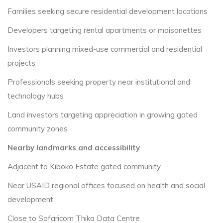
Families seeking secure residential development locations
Developers targeting rental apartments or maisonettes
Investors planning mixed-use commercial and residential
projects
Professionals seeking property near institutional and
technology hubs
Land investors targeting appreciation in growing gated
community zones
Nearby landmarks and accessibility
Adjacent to Kiboko Estate gated community
Near USAID regional offices focused on health and social
development
Close to Safaricom Thika Data Centre