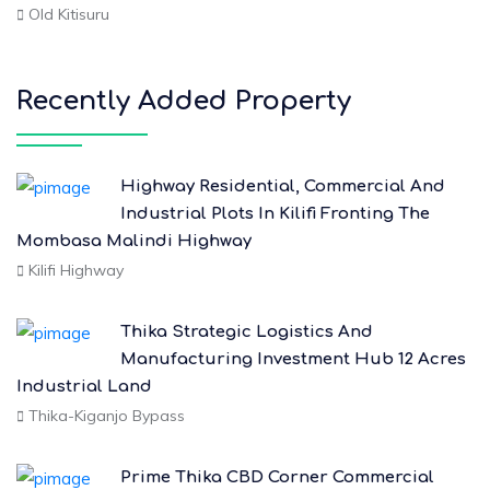
Old Kitisuru
Recently Added Property
Highway Residential, Commercial And
Industrial Plots In Kilifi Fronting The
Mombasa Malindi Highway
Kilifi Highway
Thika Strategic Logistics And
Manufacturing Investment Hub 12 Acres
Industrial Land
Thika-Kiganjo Bypass
Prime Thika CBD Corner Commercial