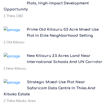
Plots, High-Impact Development
Opportunity
Thika CBD
Prime Old Kitisuru 0.5 Acre Mixed Use
Plot In Elite Neighborhood Setting
Old Kitisuru
New Kitisuru 2.5 Acres Land Near
International Schools And UN Corridor
New Kitisuru
Strategic Mixed-Use Plot Near
Safaricom Data Centre In Thika And
Kiboko Estate
Thika Kiboko Area