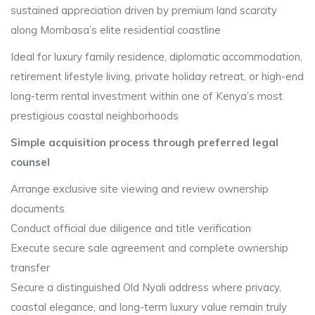
sustained appreciation driven by premium land scarcity
along Mombasa’s elite residential coastline
Ideal for luxury family residence, diplomatic accommodation,
retirement lifestyle living, private holiday retreat, or high-end
long-term rental investment within one of Kenya’s most
prestigious coastal neighborhoods
Simple acquisition process through preferred legal
counsel
Arrange exclusive site viewing and review ownership
documents
Conduct official due diligence and title verification
Execute secure sale agreement and complete ownership
transfer
Secure a distinguished Old Nyali address where privacy,
coastal elegance, and long-term luxury value remain truly