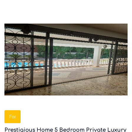
For
Prestigious Home 5 Bedroom Private Luxury