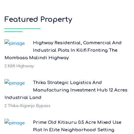
Featured Property
Highway Residential, Commercial And
Industrial Plots In Kilifi Fronting The
Mombasa Malindi Highway
Kilifi Highway
Thika Strategic Logistics And
Manufacturing Investment Hub 12 Acres
Industrial Land
Thika-Kiganjo Bypass
Prime Old Kitisuru 0.5 Acre Mixed Use
Plot In Elite Neighborhood Setting