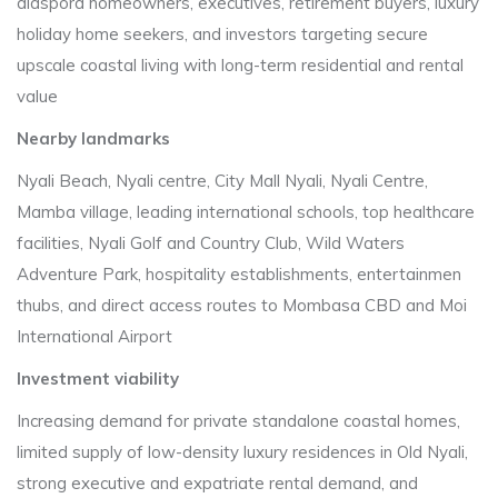
diaspora homeowners, executives, retirement buyers, luxury
holiday home seekers, and investors targeting secure
upscale coastal living with long-term residential and rental
value
Nearby landmarks
Nyali Beach, Nyali centre, City Mall Nyali, Nyali Centre,
Mamba village, leading international schools, top healthcare
facilities, Nyali Golf and Country Club, Wild Waters
Adventure Park, hospitality establishments, entertainmen
thubs, and direct access routes to Mombasa CBD and Moi
International Airport
Investment viability
Increasing demand for private standalone coastal homes,
limited supply of low-density luxury residences in Old Nyali,
strong executive and expatriate rental demand, and