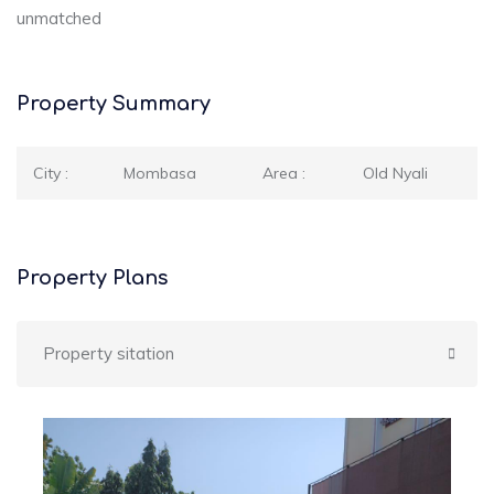
unmatched
Property Summary
City :
Mombasa
Area :
Old Nyali
Property Plans
Property sitation