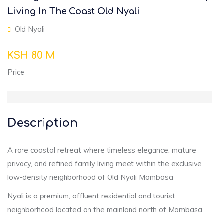
Living In The Coast Old Nyali
Old Nyali
KSH 80 M
Price
Description
A rare coastal retreat where timeless elegance, mature
privacy, and refined family living meet within the exclusive
low-density neighborhood of Old Nyali Mombasa
Nyali is a premium, affluent residential and tourist
neighborhood located on the mainland north of Mombasa