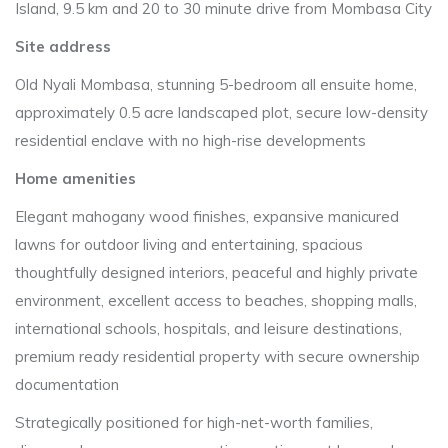
Island, 9.5 km and 20 to 30 minute drive from Mombasa City
Site address
Old Nyali Mombasa, stunning 5-bedroom all ensuite home,
approximately 0.5 acre landscaped plot, secure low-density
residential enclave with no high-rise developments
Home amenities
Elegant mahogany wood finishes, expansive manicured
lawns for outdoor living and entertaining, spacious
thoughtfully designed interiors, peaceful and highly private
environment, excellent access to beaches, shopping malls,
international schools, hospitals, and leisure destinations,
premium ready residential property with secure ownership
documentation
Strategically positioned for high-net-worth families,